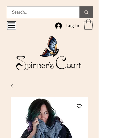
Log In