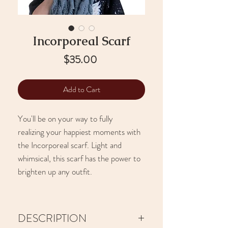
Incorporeal Scarf
Price
$35.00
Add to Cart
You'll be on your way to fully
realizing your happiest moments with
the Incorporeal scarf. Light and
whimsical, this scarf has the power to
brighten up any outfit.
DESCRIPTION