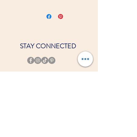
Viscose/Polyester blend
STAY CONNECTED
JOIN OUR COURT