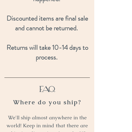
Discounted items are final sale
and cannot be returned.
Returns will take 10-14 days to
process.
FAQ
Where do you ship?
We'll ship almost anywhere in the
world! Keep in mind that there are