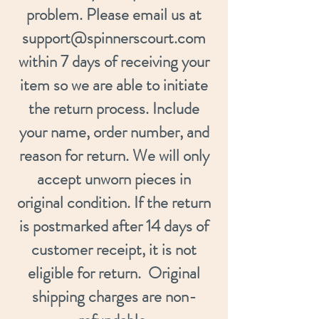
problem. Please email us at
support@spinnerscourt.com
within 7 days of receiving your
item so we are able to initiate
the return process. Include
your name, order number, and
reason for return. We will only
accept unworn pieces in
original condition. If the return
is postmarked after 14 days of
customer receipt, it is not
eligible for return. Original
shipping charges are non-