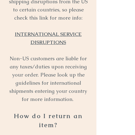
shipping disruptions from the US
to certain countries, so please
check this link for more info:
INTERNATIONAL SERVICE
DISRUPTIONS
Non-US customers are liable for
any taxes/duties upon receiving
your order. Please look up the
guidelines for international
shipments entering your country
for more information.
How do I return an
item?