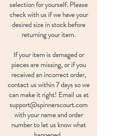
selection for yourself. Please
check with us if we have your
desired size in stock before
returning your item.
If your item is damaged or
pieces are missing, or if you
received an incorrect order,
contact us within 7 days so we
can make it right! Email us at
support@spinnerscourt.com
with your name and order
number to let us know what
happened.