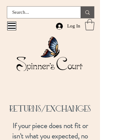
Log In
RETURNS/Exchanges
If your piece does not fit or
isn't what you expected, no