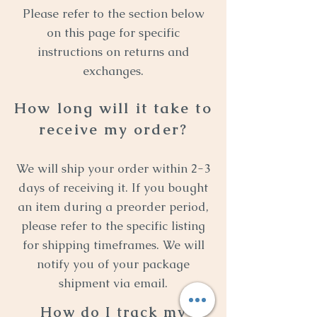
Please refer to the section below
on this page for specific
instructions on returns and
exchanges.
How long will it take to
receive my order?
We will ship your order within 2-3
days of receiving it. If you bought
an item during a preorder period,
please refer to the specific listing
for shipping timeframes. We will
notify you of your package
shipment via email.
How do I track my