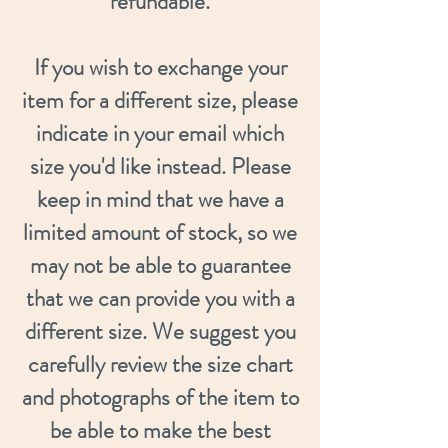
refundable.
If you wish to exchange your
item for a different size, please
indicate in your email which
size you'd like instead. Please
keep in mind that we have a
limited amount of stock, so we
may not be able to guarantee
that we can provide you with a
different size. We suggest you
carefully review the size chart
and photographs of the item to
be able to make the best