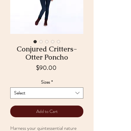
Conjured Critters-
Otter Poncho
Price
$90.00
Sizes
*
Select
Add to Cart
Harness your quintessential nature