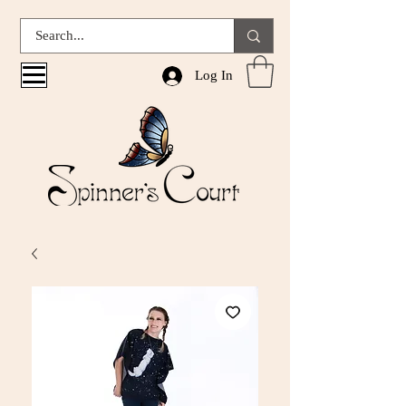
Log In