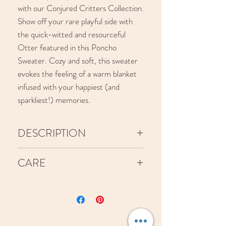
with our Conjured Critters Collection.
Show off your rare playful side with
the quick-witted and resourceful
Otter featured in this Poncho
Sweater. Cozy and soft, this sweater
evokes the feeling of a warm blanket
infused with your happiest (and
sparkliest!) memories.
DESCRIPTION
This sweater is machine-knit from
CARE
yarn consisting of viscose, nylon,
polester, and lurex and is wool-
We recommend to machine wash
free.
on cold, though hand washing will
Please reference our size chart to
be the safest option! Use a small
choose the best fit for your body!
amount of Woolite in a clean sink