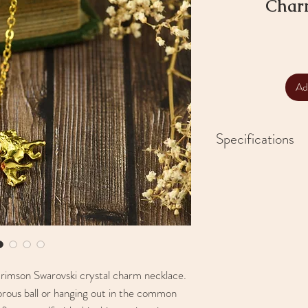
Char
Ad
Specifications
Handmade
12mm Swarovski Cr
Brass 2.5mm chain 
23" chain
Zinc alloy charms
Lampworked glass
crimson Swarovski crystal charm necklace.
rous ball or hanging out in the common