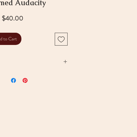
med Audacity
Price
$40.00
d to Cart
ystal
with golden finish
 bead