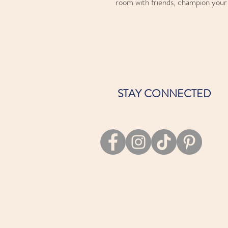
room with friends, champion your f
STAY CONNECTED