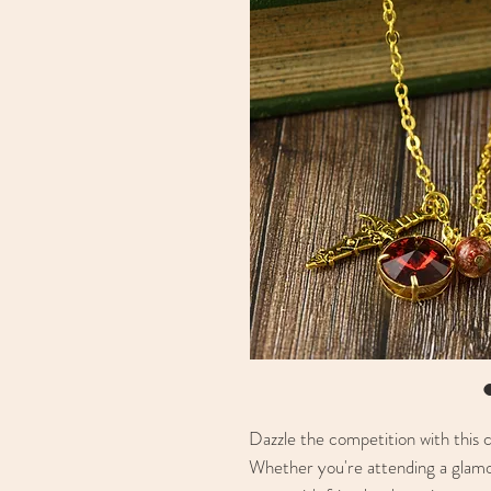
Dazzle the competition with this 
Whether you're attending a glamo