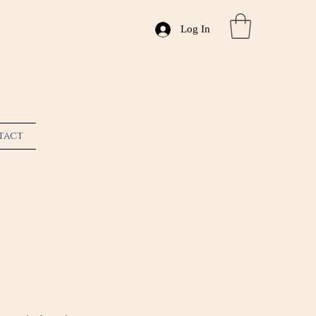
Log In
tact