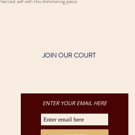
iercest self with this shimmering piece.
JOIN OUR COURT