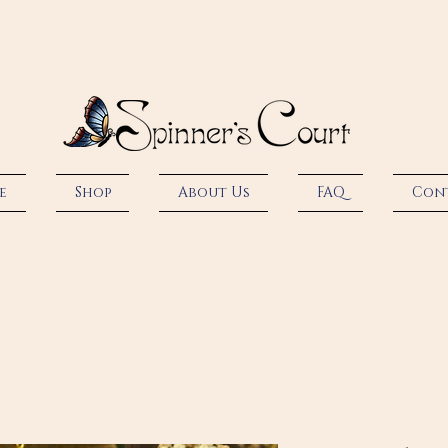
e
Shop
About Us
FAQ
Con