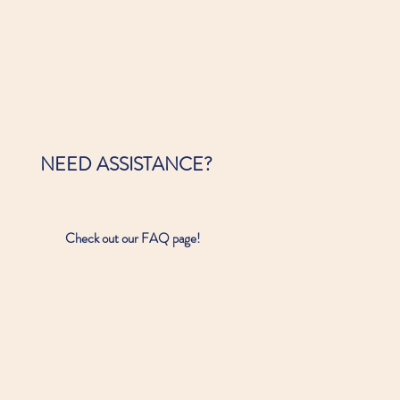
NEED ASSISTANCE?
Check out our FAQ page!