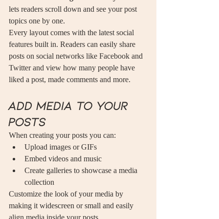
lets readers scroll down and see your post 
topics one by one.
Every layout comes with the latest social 
features built in. Readers can easily share 
posts on social networks like Facebook and 
Twitter and view how many people have 
liked a post, made comments and more.
Add media to your 
posts
When creating your posts you can: 
Upload images or GIFs
Embed videos and music 
Create galleries to showcase a media 
collection
Customize the look of your media by 
making it widescreen or small and easily 
align media inside your posts.  