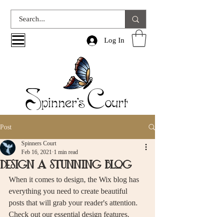
Log In
Post
Spinners Court
Feb 16, 2021
1 min read
Design a Stunning Blog
When it comes to design, the Wix blog has 
everything you need to create beautiful 
posts that will grab your reader's attention. 
Check out our essential design features. 