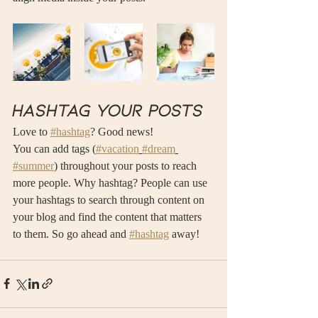
Hashtag your posts
Love to 
#hashtag
? Good news!
You can add tags (
#vacation
#dream
#summer
) throughout your posts to reach 
more people. Why hashtag? People can use 
your hashtags to search through content on 
your blog and find the content that matters 
to them. So go ahead and 
#hashtag
 away!