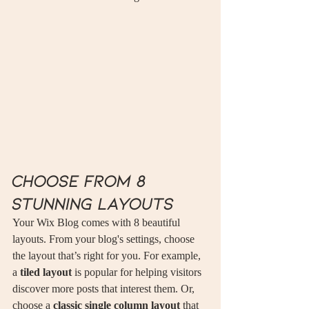
Choose from 8 
stunning layouts
Your Wix Blog comes with 8 beautiful 
layouts. From your blog's settings, choose 
the layout that’s right for you. For example, 
a 
tiled layout 
is popular for helping visitors 
discover more posts that interest them. Or, 
choose a 
classic single column layout 
that 