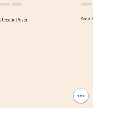
Recent Posts
See All