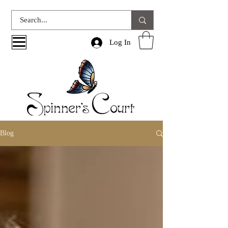
Log In
Blog